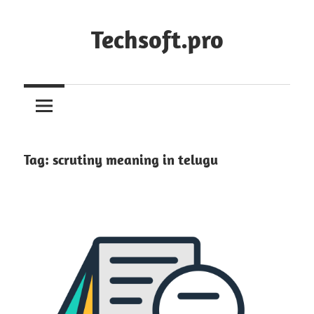
Skip
to
Techsoft.pro
content
Tag:
scrutiny meaning in telugu