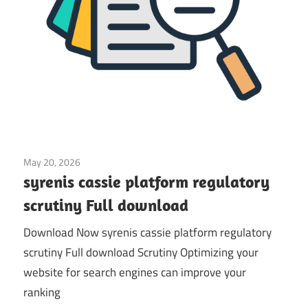
May 20, 2026
Application
syrenis cassie platform regulatory
scrutiny Full download
Download Now syrenis cassie platform regulatory
scrutiny Full download Scrutiny Optimizing your
website for search engines can improve your
ranking