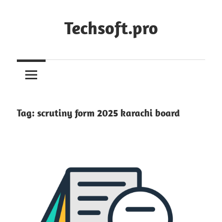
Skip
to
Techsoft.pro
content
Tag:
scrutiny form 2025 karachi board