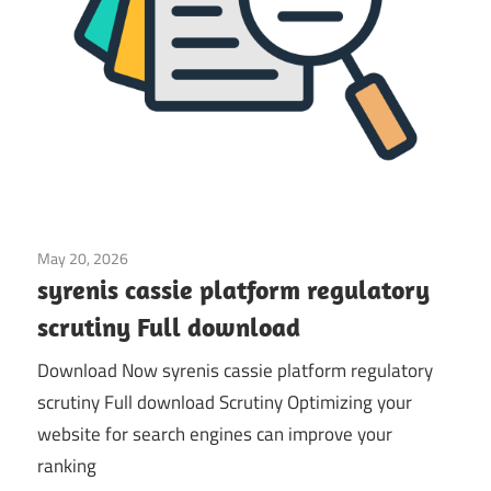
May 20, 2026
Application
syrenis cassie platform regulatory
scrutiny Full download
Download Now syrenis cassie platform regulatory
scrutiny Full download Scrutiny Optimizing your
website for search engines can improve your
ranking