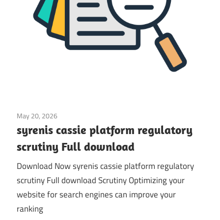
May 20, 2026
Application
syrenis cassie platform regulatory
scrutiny Full download
Download Now syrenis cassie platform regulatory
scrutiny Full download Scrutiny Optimizing your
website for search engines can improve your
ranking