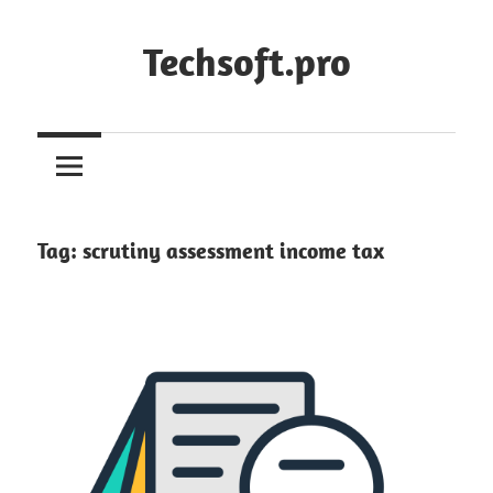
Skip
to
Techsoft.pro
content
Tag:
scrutiny assessment income tax