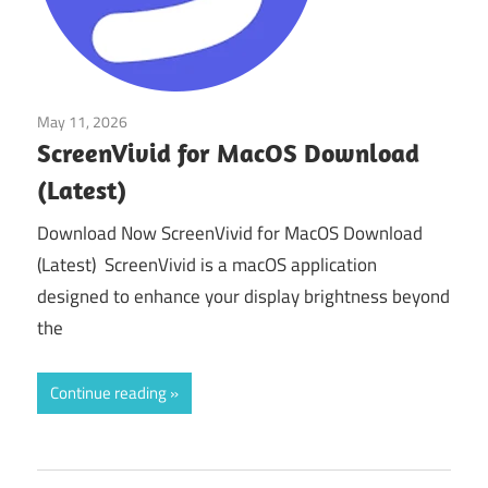
May 11, 2026
macos
ScreenVivid for MacOS Download
(Latest)
Download Now ScreenVivid for MacOS Download
(Latest) ScreenVivid is a macOS application
designed to enhance your display brightness beyond
the
Continue reading