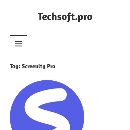
Skip
to
Techsoft.pro
content
Tag:
Screenity Pro