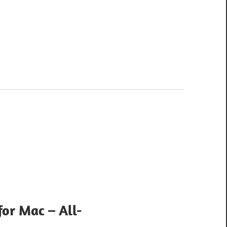
for Mac – All-