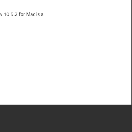
 10.5.2 for Mac is a