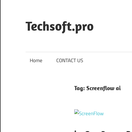
Skip
to
content
Techsoft.pro
Home
CONTACT US
Tag:
Screenflow ai