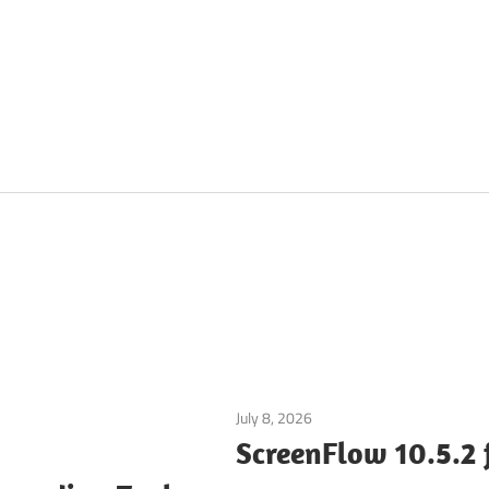
July 8, 2026
Multimedia Tools
ScreenFlow 10.5.2 