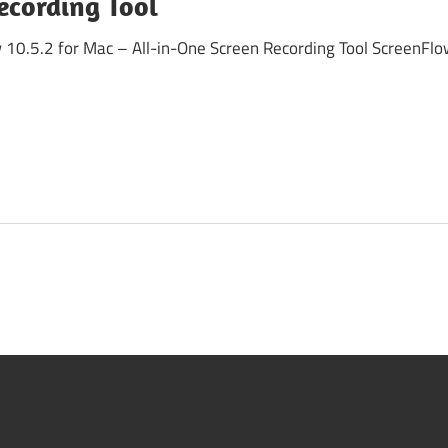
ecording Tool
0.5.2 for Mac – All-in-One Screen Recording Tool ScreenFlow