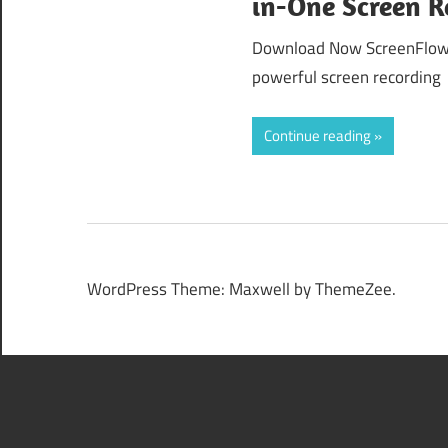
in-One Screen R
Download Now ScreenFlow 1
powerful screen recording
Continue reading
WordPress Theme: Maxwell by ThemeZee.