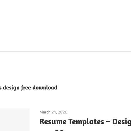
 design free download
March 21, 2026
Application
Resume Templates – Desig