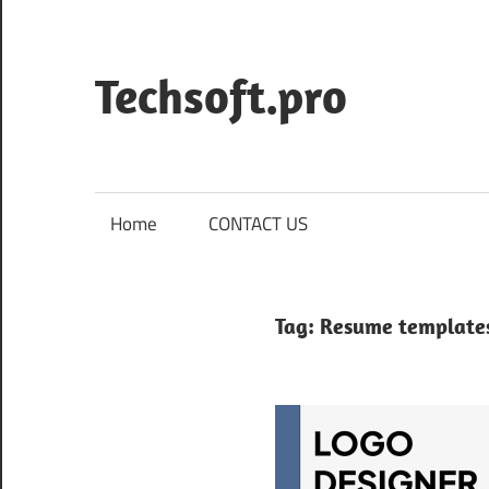
Skip
to
content
Techsoft.pro
Home
CONTACT US
Tag:
Resume templates