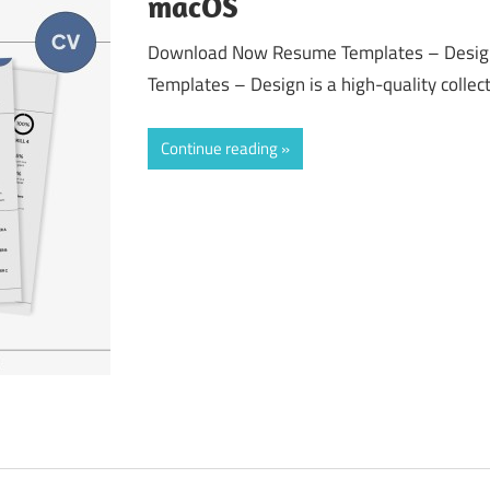
macOS
Download Now Resume Templates – Desig
Templates – Design is a high-quality collect
Continue reading