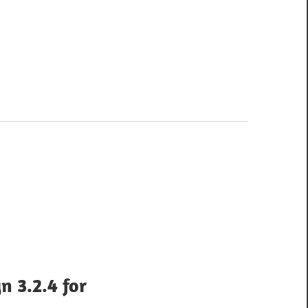
n 3.2.4 for