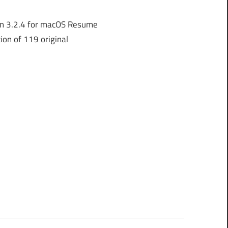
n 3.2.4 for macOS Resume
ion of 119 original