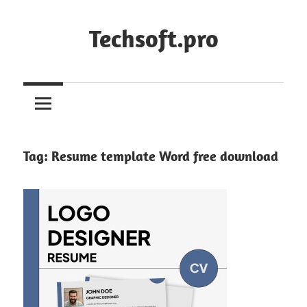
Skip
to
Techsoft.pro
content
Tag:
Resume template Word free download