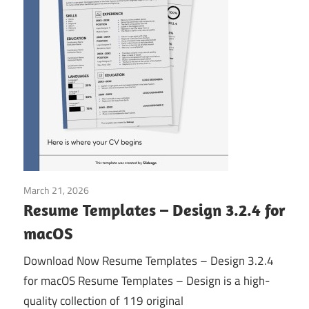
March 21, 2026
Application
Resume Templates – Design 3.2.4 for
macOS
Download Now Resume Templates – Design 3.2.4
for macOS Resume Templates – Design is a high-
quality collection of 119 original