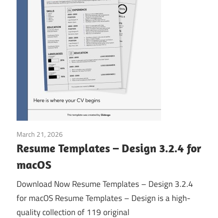
March 21, 2026
Application
Resume Templates – Design 3.2.4 for
macOS
Download Now Resume Templates – Design 3.2.4
for macOS Resume Templates – Design is a high-
quality collection of 119 original