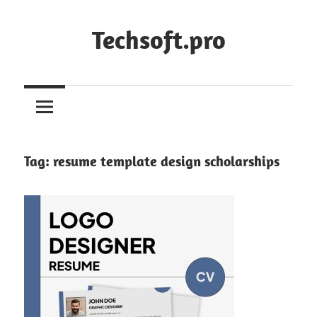
Skip
to
Techsoft.pro
content
Tag:
resume template design scholarships