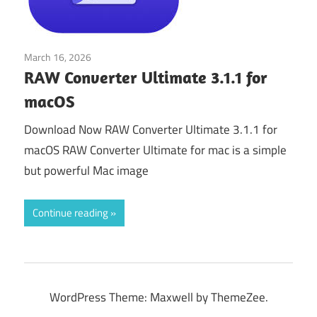
March 16, 2026
Tools & Utilities
RAW Converter Ultimate 3.1.1 for
macOS
Download Now RAW Converter Ultimate 3.1.1 for
macOS RAW Converter Ultimate for mac is a simple
but powerful Mac image
Continue reading
WordPress Theme: Maxwell by ThemeZee.