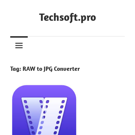
Skip
to
Techsoft.pro
content
Tag:
RAW to JPG Converter