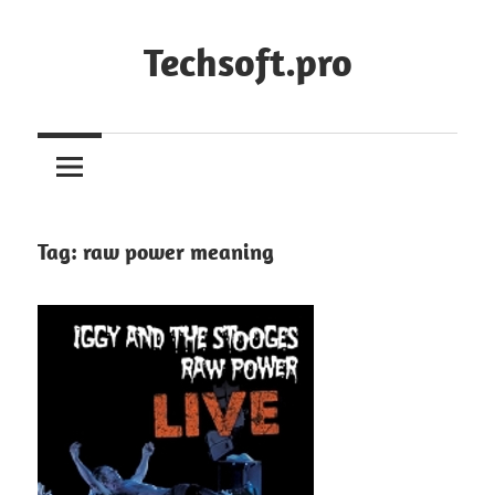
Skip
to
Techsoft.pro
content
Tag:
raw power meaning