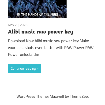
May 20, 2026
Application
Alibi music raw power key
Download Now Alibi music raw power key Make
your best shots even better with RAW Power RAW
Power unlocks the
Continue reading
WordPress Theme: Maxwell by ThemeZee.