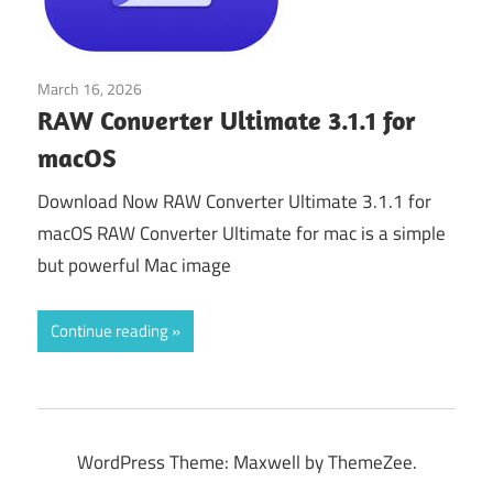
March 16, 2026
Tools & Utilities
RAW Converter Ultimate 3.1.1 for
macOS
Download Now RAW Converter Ultimate 3.1.1 for
macOS RAW Converter Ultimate for mac is a simple
but powerful Mac image
Continue reading
WordPress Theme: Maxwell by ThemeZee.