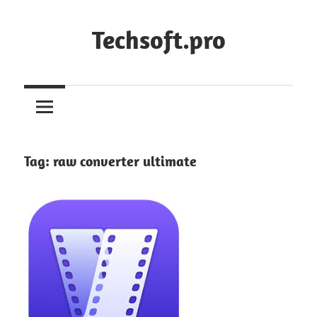
Skip
to
Techsoft.pro
content
Tag:
raw converter ultimate