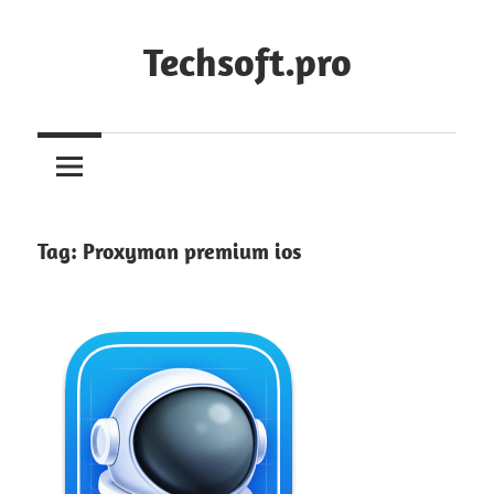
Skip
to
Techsoft.pro
content
Tag:
Proxyman premium ios