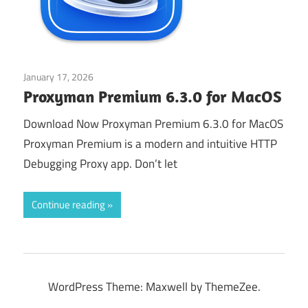
January 17, 2026
Web & Programming
Proxyman Premium 6.3.0 for MacOS
Download Now Proxyman Premium 6.3.0 for MacOS
Proxyman Premium is a modern and intuitive HTTP
Debugging Proxy app. Don’t let
Continue reading
WordPress Theme: Maxwell by ThemeZee.