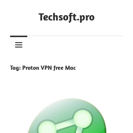
Skip
to
Techsoft.pro
content
Tag:
Proton VPN free Mac