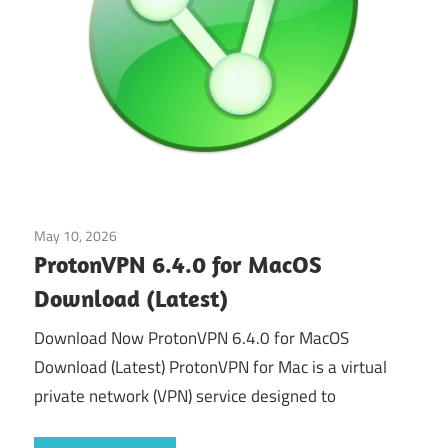
May 10, 2026
Tools & Utilities
ProtonVPN 6.4.0 for MacOS
Download (Latest)
Download Now ProtonVPN 6.4.0 for MacOS
Download (Latest) ProtonVPN for Mac is a virtual
private network (VPN) service designed to