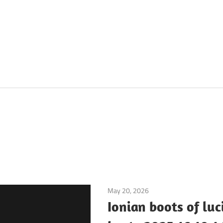
May 20, 2026
Application
Ionian boots of luc