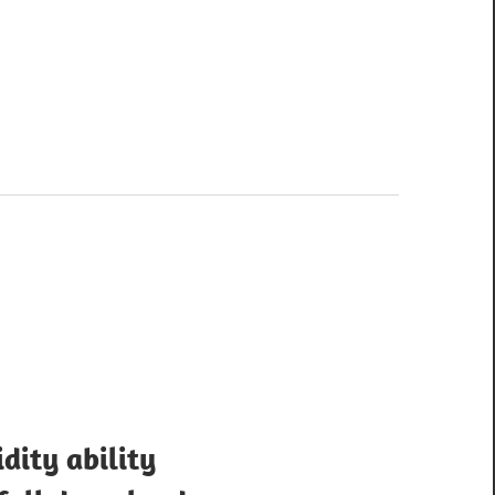
idity ability