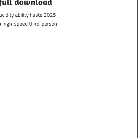
 full download
cidity ability haste 2025
a high-speed third-person