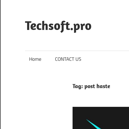
Skip
to
content
Techsoft.pro
Home
CONTACT US
Tag:
post haste