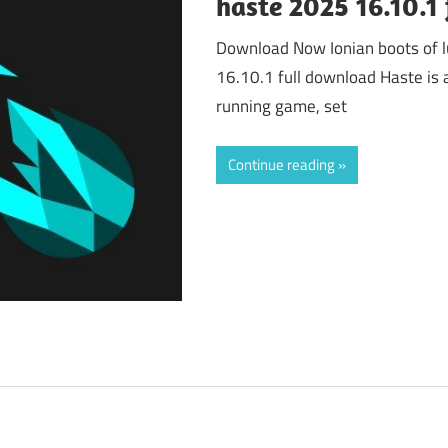
haste 2025 16.10.1
Download Now Ionian boots of lu
16.10.1 full download Haste is 
running game, set
Continue reading