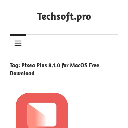
Skip
to
Techsoft.pro
content
Tag:
Pixea Plus 8.1.0 for MacOS Free
Download