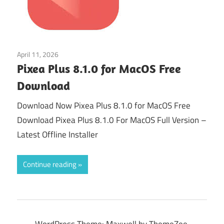
April 11, 2026
Graphics Editors
Pixea Plus 8.1.0 for MacOS Free
Download
Download Now Pixea Plus 8.1.0 for MacOS Free
Download Pixea Plus 8.1.0 For MacOS Full Version –
Latest Offline Installer
Continue reading
WordPress Theme: Maxwell by ThemeZee.