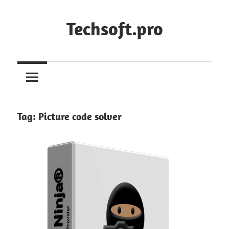
Skip
to
Techsoft.pro
content
Tag:
Picture code solver