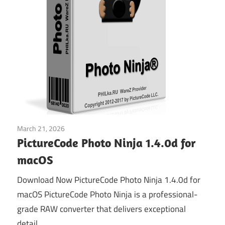
March 21, 2026
Graphics & Design
PictureCode Photo Ninja 1.4.0d for
macOS
Download Now PictureCode Photo Ninja 1.4.0d for
macOS PictureCode Photo Ninja is a professional-
grade RAW converter that delivers exceptional
detail,