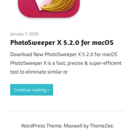
January 7, 2026
Picture view
PhotoSweeper X 5.2.0 for macOS
Download Now PhotoSweeper X 5.2.0 for macOS
PhotoSweeper X is a fast, precise & super-efficient
tool to eliminate similar or
Continue reading
WordPress Theme: Maxwell by ThemeZee.