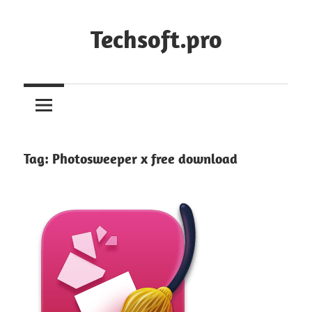
Skip
to
Techsoft.pro
content
Tag:
Photosweeper x free download