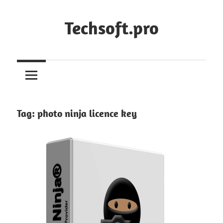
Skip
to
Techsoft.pro
content
Tag:
photo ninja licence key