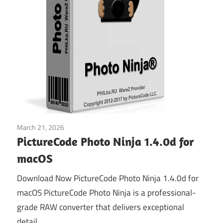
March 21, 2026
Graphics & Design
PictureCode Photo Ninja 1.4.0d for
macOS
Download Now PictureCode Photo Ninja 1.4.0d for
macOS PictureCode Photo Ninja is a professional-
grade RAW converter that delivers exceptional
detail,