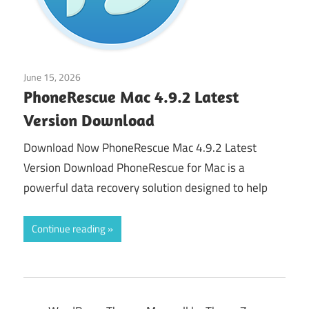
June 15, 2026
Application
PhoneRescue Mac 4.9.2 Latest
Version Download
Download Now PhoneRescue Mac 4.9.2 Latest
Version Download PhoneRescue for Mac is a
powerful data recovery solution designed to help
Continue reading