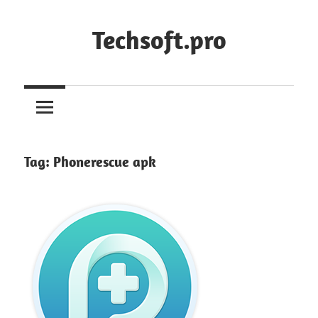
Skip
to
Techsoft.pro
content
Tag:
Phonerescue apk