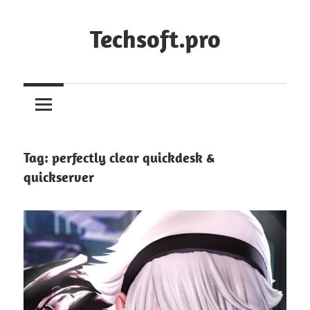
Skip
to
Techsoft.pro
content
Tag:
perfectly clear quickdesk &
quickserver