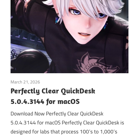
March 21, 2026
Graphics & Design
Perfectly Clear QuickDesk
5.0.4.3144 for macOS
Download Now Perfectly Clear QuickDesk
5.0.4.3144 for macOS Perfectly Clear QuickDesk is
designed for labs that process 100’s to 1,000’s