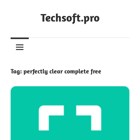
Skip
to
Techsoft.pro
content
Tag:
perfectly clear complete free