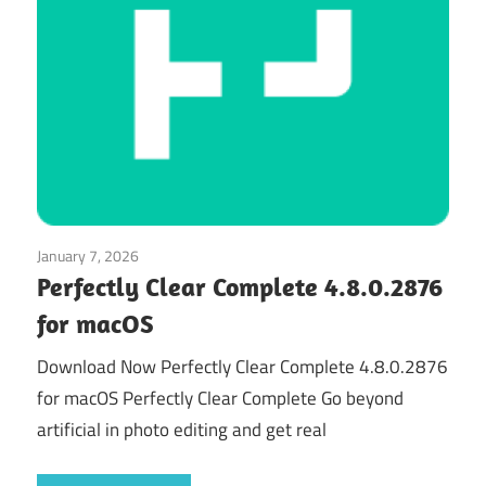
January 7, 2026
Graphics & Design
Perfectly Clear Complete 4.8.0.2876
for macOS
Download Now Perfectly Clear Complete 4.8.0.2876
for macOS Perfectly Clear Complete Go beyond
artificial in photo editing and get real