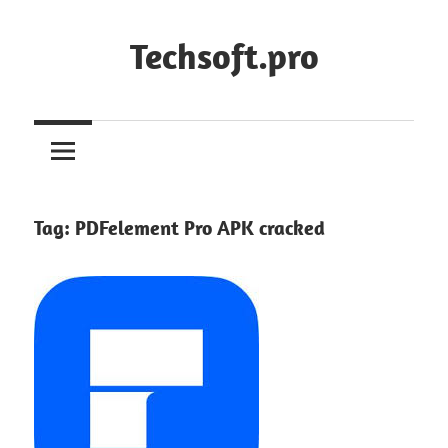
Skip
to
Techsoft.pro
content
Tag:
PDFelement Pro APK cracked