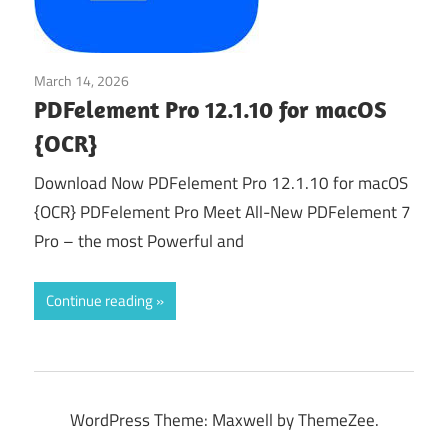
March 14, 2026
Office & PDF
PDFelement Pro 12.1.10 for macOS
{OCR}
Download Now PDFelement Pro 12.1.10 for macOS
{OCR} PDFelement Pro Meet All-New PDFelement 7
Pro – the most Powerful and
Continue reading
WordPress Theme: Maxwell by ThemeZee.