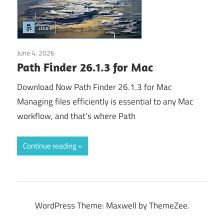
June 4, 2026
Application
Path Finder 26.1.3 for Mac
Download Now Path Finder 26.1.3 for Mac
Managing files efficiently is essential to any Mac
workflow, and that’s where Path
Continue reading
WordPress Theme: Maxwell by ThemeZee.