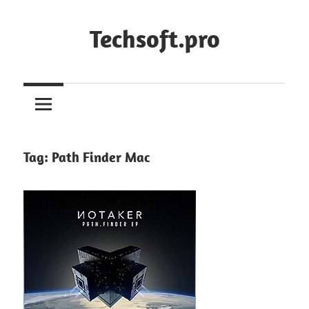
Skip
to
Techsoft.pro
content
Tag:
Path Finder Mac