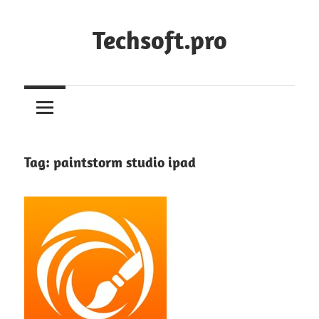
Skip
to
Techsoft.pro
content
Tag:
paintstorm studio ipad