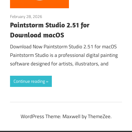
February 28, 2026
Graphic Design›Art
Paintstorm Studio 2.51 for
Download macOS
Download Now Paintstorm Studio 2.51 for macOS
Paintstorm Studio is a professional digital painting
software designed for artists, illustrators, and
Continue reading
WordPress Theme: Maxwell by ThemeZee.