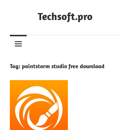
Skip
to
Techsoft.pro
content
Tag:
paintstorm studio free download