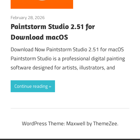
February 28, 2026
Graphic Design›Art
Paintstorm Studio 2.51 for
Download macOS
Download Now Paintstorm Studio 2.51 for macOS
Paintstorm Studio is a professional digital painting
software designed for artists, illustrators, and
Continue reading
WordPress Theme: Maxwell by ThemeZee.