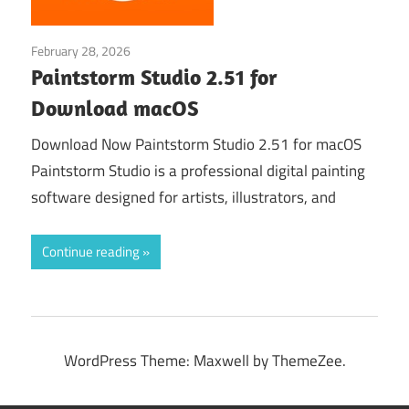
February 28, 2026
Graphic Design›Art
Paintstorm Studio 2.51 for
Download macOS
Download Now Paintstorm Studio 2.51 for macOS
Paintstorm Studio is a professional digital painting
software designed for artists, illustrators, and
Continue reading
WordPress Theme: Maxwell by ThemeZee.