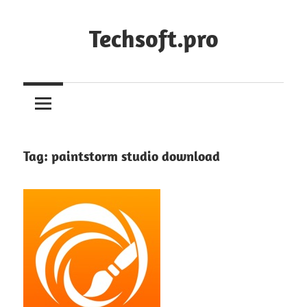
Skip
to
Techsoft.pro
content
Tag:
paintstorm studio download