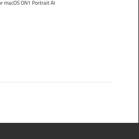
r macOS ON1 Portrait AI