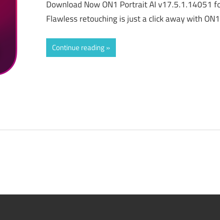
Download Now ON1 Portrait AI v17.5.1.14051 fo
Flawless retouching is just a click away with ON1
Continue reading