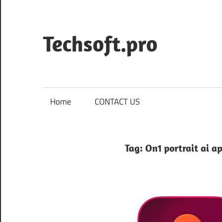
Skip
to
content
Techsoft.pro
Home
CONTACT US
Tag:
On1 portrait ai a