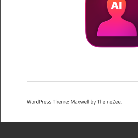
WordPress Theme: Maxwell by ThemeZee.