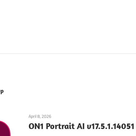
pp
April 8, 2026
Graphics & Design
ON1 Portrait AI v17.5.1.1405