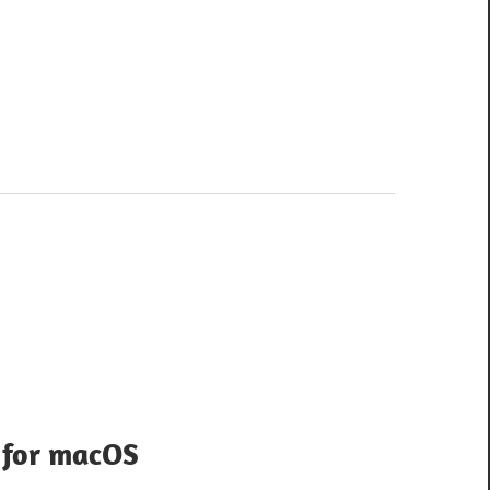
1 for macOS