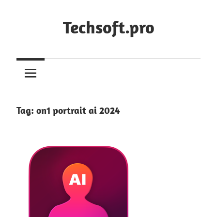
Skip
to
Techsoft.pro
content
Tag:
on1 portrait ai 2024