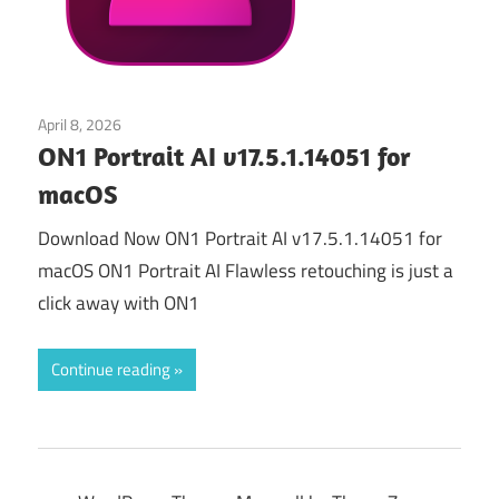
April 8, 2026
Graphics & Design
ON1 Portrait AI v17.5.1.14051 for
macOS
Download Now ON1 Portrait AI v17.5.1.14051 for
macOS ON1 Portrait AI Flawless retouching is just a
click away with ON1
Continue reading