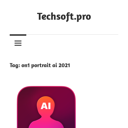
Skip
to
Techsoft.pro
content
Tag:
on1 portrait ai 2021