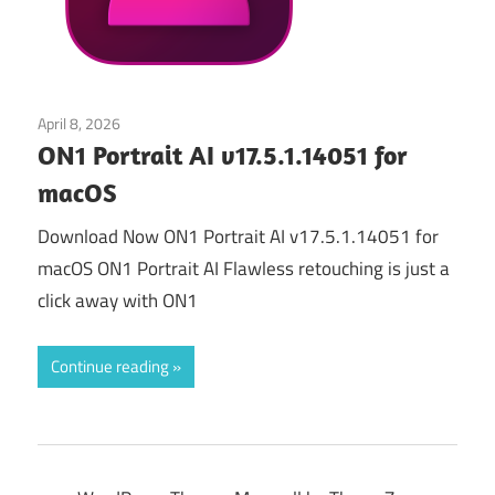
April 8, 2026
Graphics & Design
ON1 Portrait AI v17.5.1.14051 for
macOS
Download Now ON1 Portrait AI v17.5.1.14051 for
macOS ON1 Portrait AI Flawless retouching is just a
click away with ON1
Continue reading