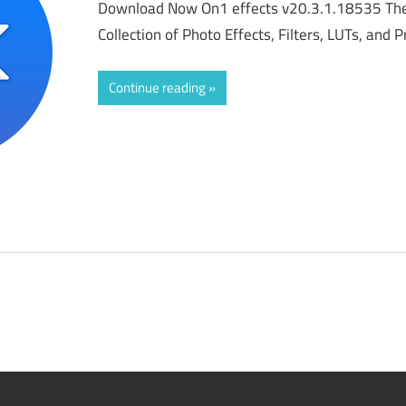
Download Now On1 effects v20.3.1.18535 The
Collection of Photo Effects, Filters, LUTs, and
Continue reading