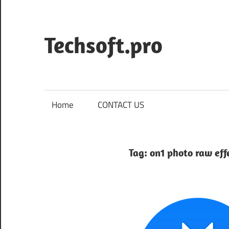
Skip
to
content
Techsoft.pro
Home
CONTACT US
Tag:
on1 photo raw eff