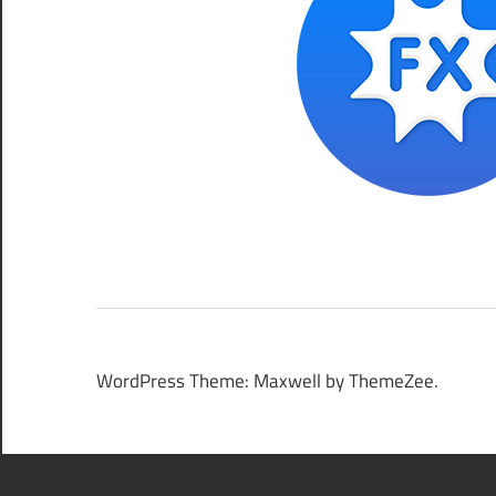
WordPress Theme: Maxwell by ThemeZee.