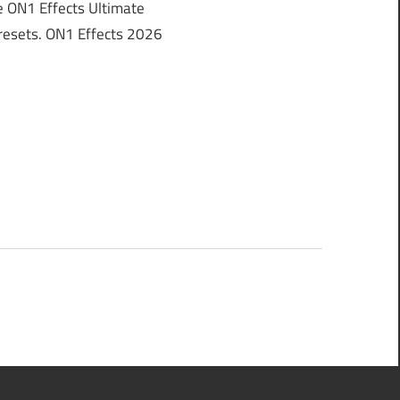
 ON1 Effects Ultimate
 Presets. ON1 Effects 2026