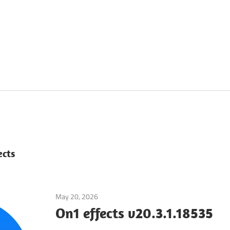
ects
May 20, 2026
Application
On1 effects v20.3.1.18535