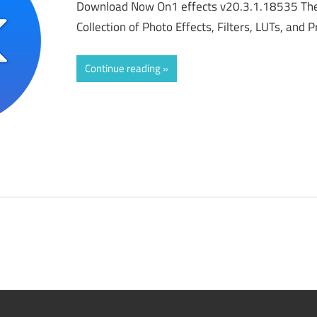
Download Now On1 effects v20.3.1.18535 The
Collection of Photo Effects, Filters, LUTs, and
Continue reading