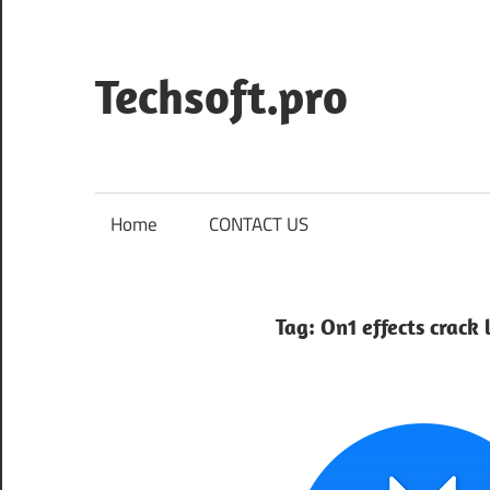
Skip
to
content
Techsoft.pro
Home
CONTACT US
Tag:
On1 effects crack 