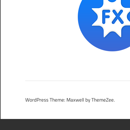
WordPress Theme: Maxwell by ThemeZee.