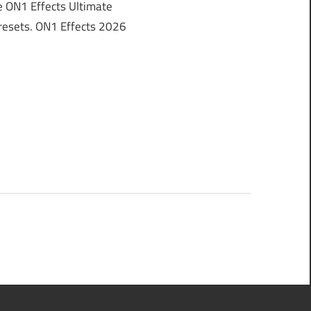
 ON1 Effects Ultimate
 Presets. ON1 Effects 2026