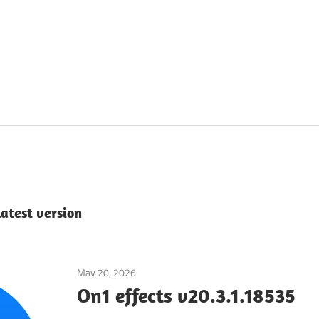
latest version
May 20, 2026
Application
On1 effects v20.3.1.18535