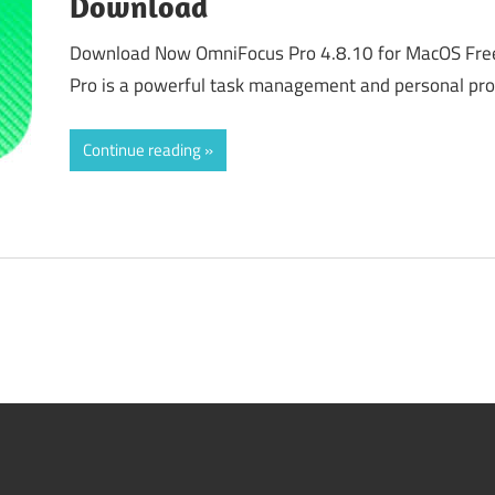
Download
Download Now OmniFocus Pro 4.8.10 for MacOS Fr
Pro is a powerful task management and personal prod
Continue reading