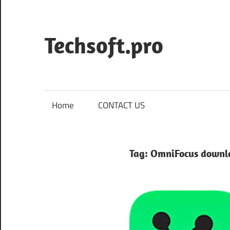
Skip
to
content
Techsoft.pro
Home
CONTACT US
Tag:
OmniFocus downl