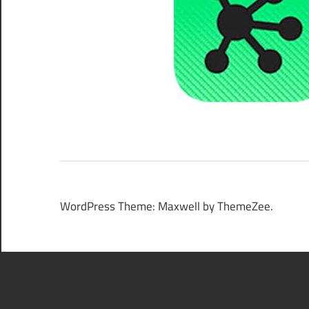
WordPress Theme: Maxwell by ThemeZee.