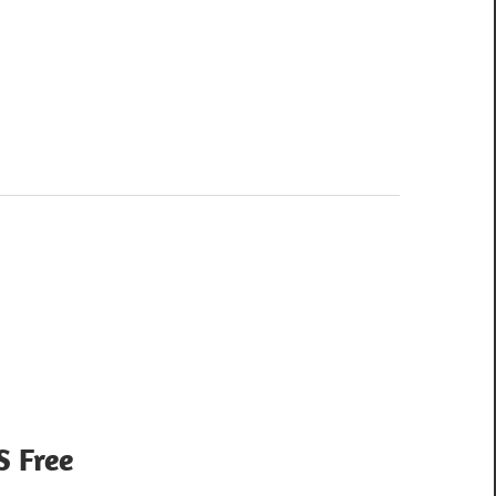
S Free