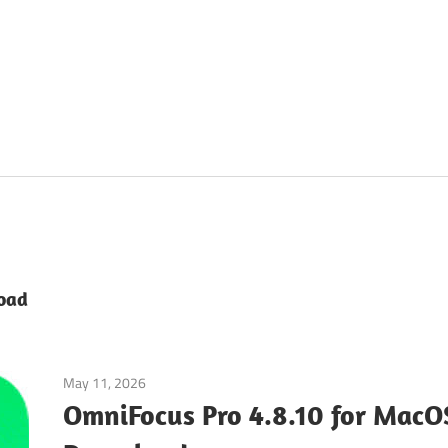
oad
May 11, 2026
Tools & Utilities
OmniFocus Pro 4.8.10 for MacO