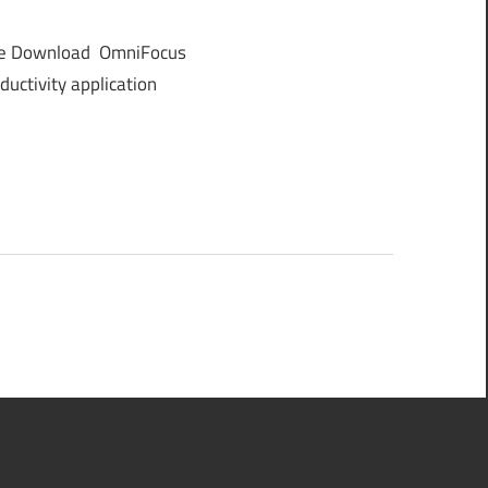
ee Download OmniFocus
uctivity application