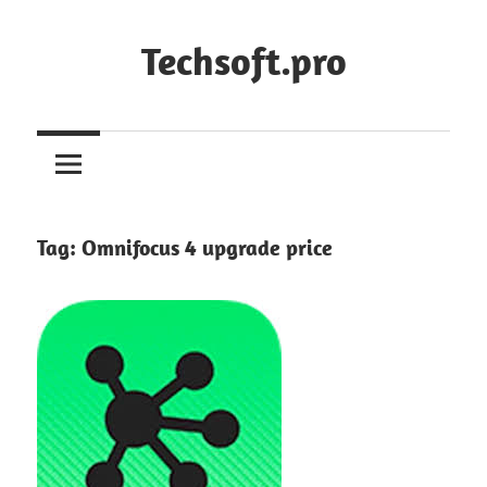
Skip
to
Techsoft.pro
content
Tag:
Omnifocus 4 upgrade price