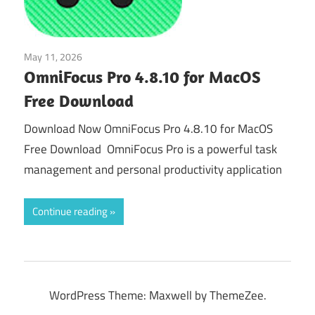
May 11, 2026
Tools & Utilities
OmniFocus Pro 4.8.10 for MacOS
Free Download
Download Now OmniFocus Pro 4.8.10 for MacOS
Free Download OmniFocus Pro is a powerful task
management and personal productivity application
Continue reading
WordPress Theme: Maxwell by ThemeZee.