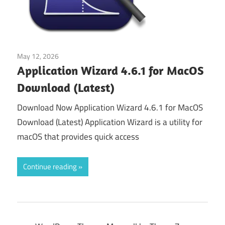
May 12, 2026
Tools & Utilities
Application Wizard 4.6.1 for MacOS
Download (Latest)
Download Now Application Wizard 4.6.1 for MacOS
Download (Latest) Application Wizard is a utility for
macOS that provides quick access
Continue reading