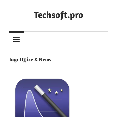
Skip
to
Techsoft.pro
content
Tag:
Office & News