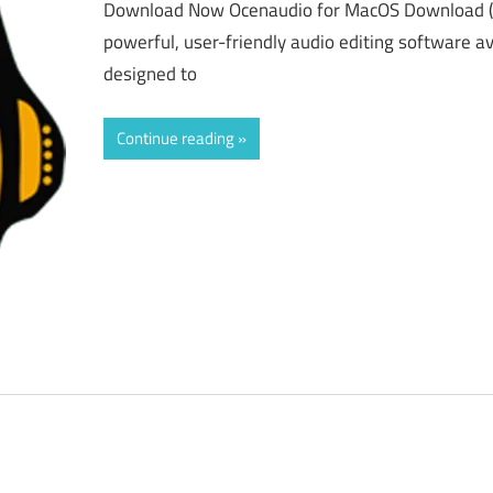
Download Now Ocenaudio for MacOS Download (L
powerful, user-friendly audio editing software a
designed to
Continue reading