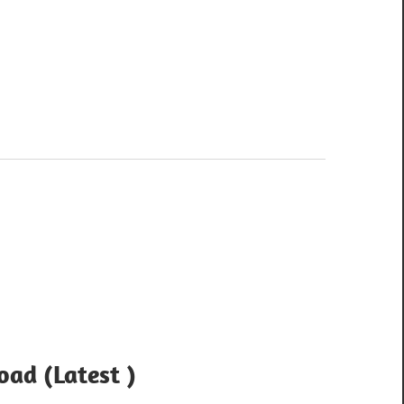
ad (Latest )