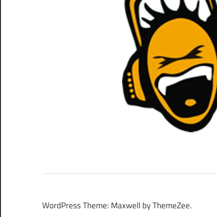
WordPress Theme: Maxwell by ThemeZee.