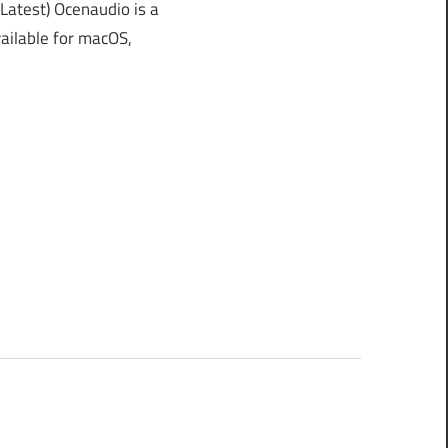
atest) Ocenaudio is a
vailable for macOS,