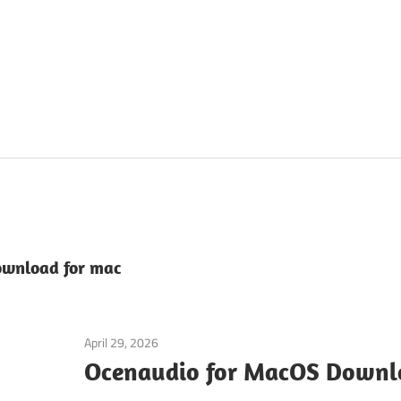
ownload for mac
April 29, 2026
Audio & Music
Ocenaudio for MacOS Downlo