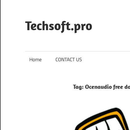
Skip
to
content
Techsoft.pro
Home
CONTACT US
Tag:
Ocenaudio free d