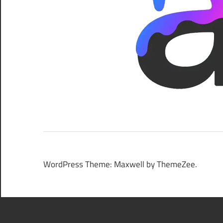
WordPress Theme: Maxwell by ThemeZee.