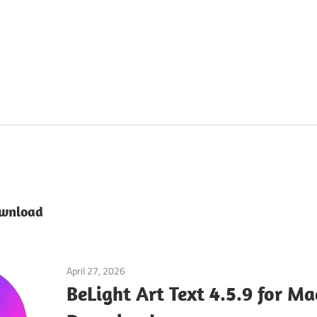
ownload
April 27, 2026
Graphics Editors
BeLight Art Text 4.5.9 for M