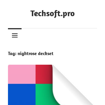
Skip
to
Techsoft.pro
content
Tag:
nightrose deckset