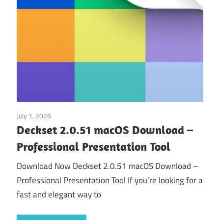
July 1, 2026
Application
Deckset 2.0.51 macOS Download –
Professional Presentation Tool
Download Now Deckset 2.0.51 macOS Download –
Professional Presentation Tool If you’re looking for a
fast and elegant way to