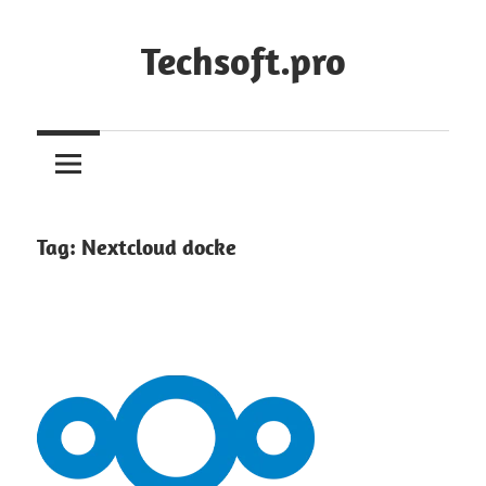
Skip
to
Techsoft.pro
content
Tag:
Nextcloud docke