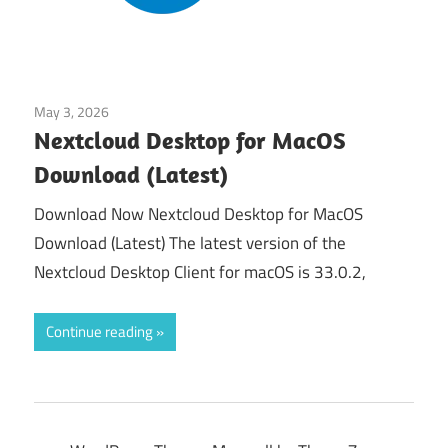
May 3, 2026
Tools & Utilities
Nextcloud Desktop for MacOS
Download (Latest)
Download Now Nextcloud Desktop for MacOS
Download (Latest) The latest version of the
Nextcloud Desktop Client for macOS is 33.0.2,
Continue reading