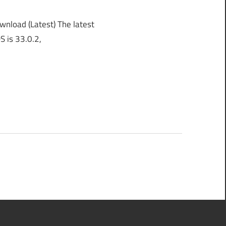
load (Latest) The latest
S is 33.0.2,