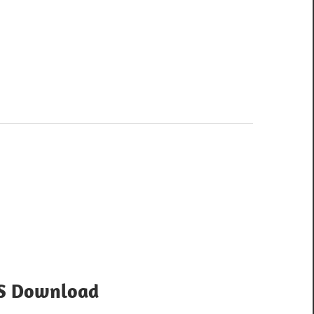
OS Download