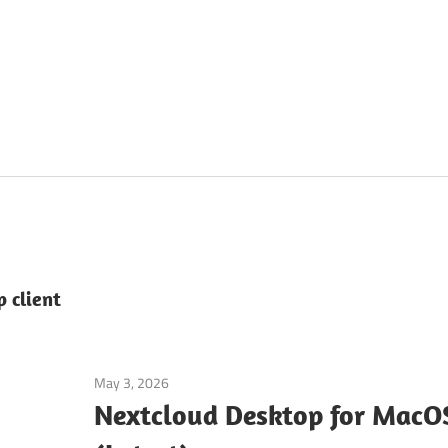
 client
May 3, 2026
Tools & Utilities
Nextcloud Desktop for Mac