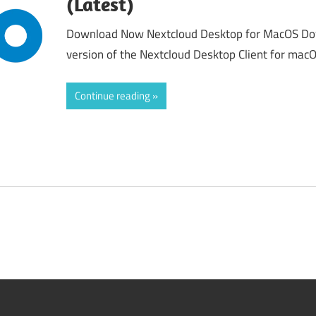
(Latest)
Download Now Nextcloud Desktop for MacOS Down
version of the Nextcloud Desktop Client for macO
Continue reading