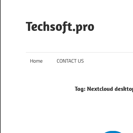
Skip
to
content
Techsoft.pro
Home
CONTACT US
Tag:
Nextcloud desktop