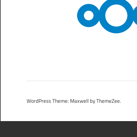
WordPress Theme: Maxwell by ThemeZee.