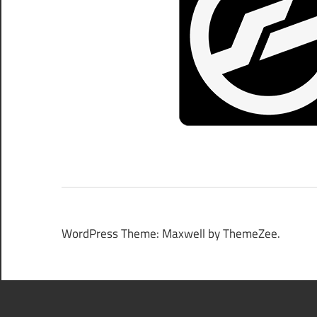
WordPress Theme: Maxwell by ThemeZee.