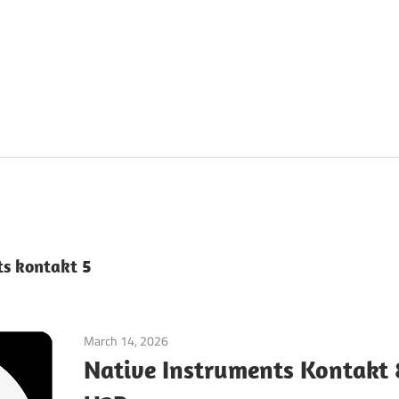
ts kontakt 5
March 14, 2026
Application
Native Instruments Kontakt