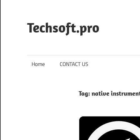
Skip
to
content
Techsoft.pro
Home
CONTACT US
Tag:
native instrumen