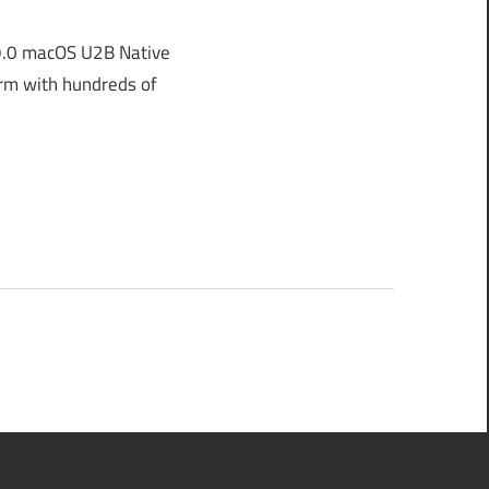
9.0 macOS U2B Native
orm with hundreds of