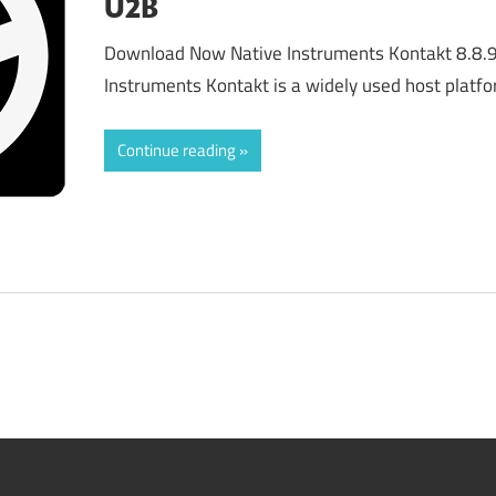
U2B
Download Now Native Instruments Kontakt 8.8.
Instruments Kontakt is a widely used host platf
Continue reading