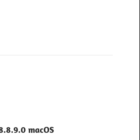
 8.8.9.0 macOS