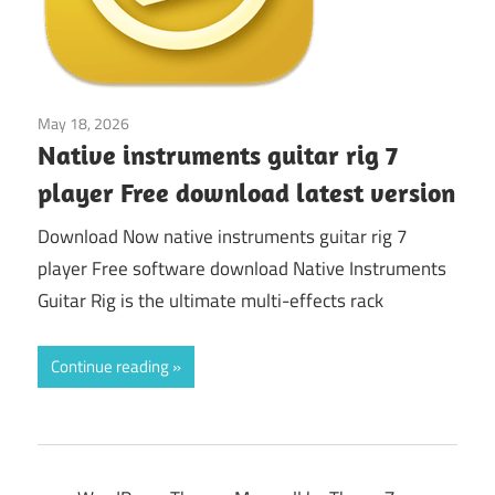
May 18, 2026
synthesizer
Native instruments guitar rig 7
player Free download latest version
Download Now native instruments guitar rig 7
player Free software download Native Instruments
Guitar Rig is the ultimate multi-effects rack
Continue reading