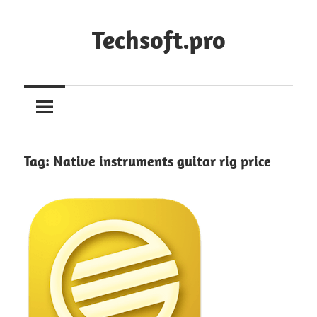
Skip
to
Techsoft.pro
content
Tag:
Native instruments guitar rig price