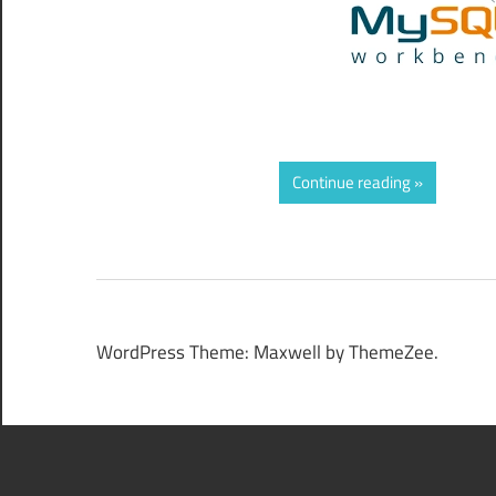
Continue reading
WordPress Theme: Maxwell by ThemeZee.