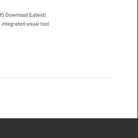
 Download (Latest)
integrated visual tool