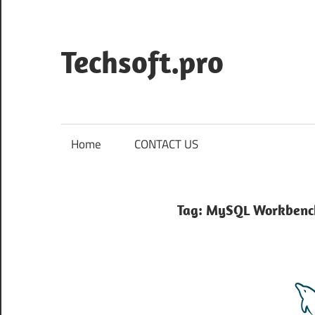
Skip
to
content
Techsoft.pro
Home
CONTACT US
Tag:
MySQL Workbenc