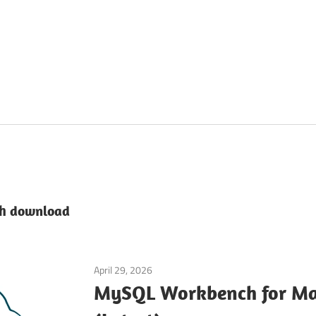
h download
April 29, 2026
Developer Tools
MySQL Workbench for M