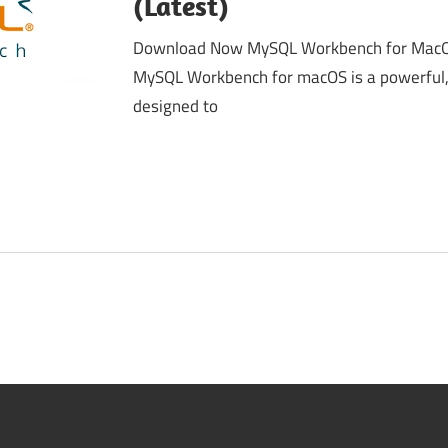
(Latest)
Download Now MySQL Workbench for MacOS
MySQL Workbench for macOS is a powerful, 
designed to