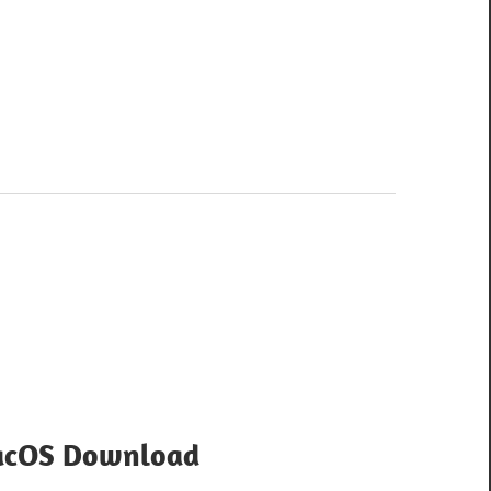
acOS Download