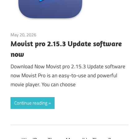
May 20, 2026
Application
Movist pro 2.15.3 Update software
now
Download Now Movist pro 2.15.3 Update software
now Movist Pro is an easy-to-use and powerful
movie player. You can choose
Continue reading