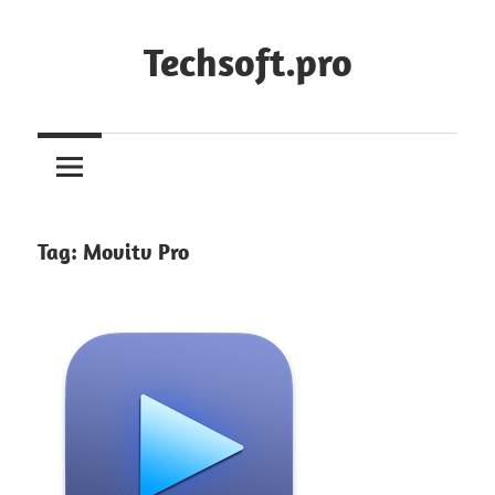
Skip
to
Techsoft.pro
content
Tag:
Movitv Pro