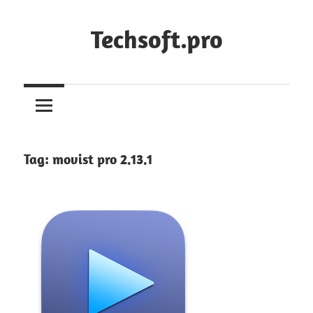
Skip
to
Techsoft.pro
content
Tag:
movist pro 2.13.1