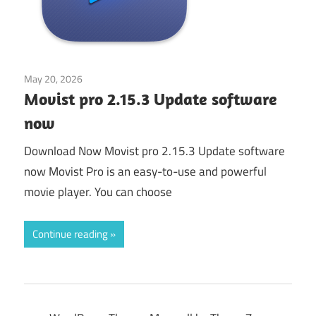
May 20, 2026
Application
Movist pro 2.15.3 Update software
now
Download Now Movist pro 2.15.3 Update software
now Movist Pro is an easy-to-use and powerful
movie player. You can choose
Continue reading