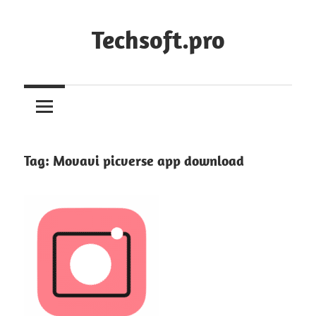
Skip
to
Techsoft.pro
content
Tag:
Movavi picverse app download