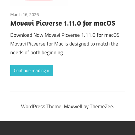
March 16, 2026
Graphics & Design
Movavi Picverse 1.11.0 for macOS
Download Now Movavi Picverse 1.11.0 for macOS
Movavi Picverse for Mac is designed to match the
needs of both beginning
Continue reading
WordPress Theme: Maxwell by ThemeZee.