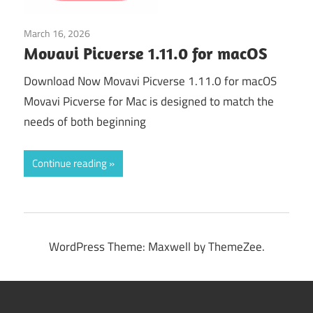
March 16, 2026
Graphics & Design
Movavi Picverse 1.11.0 for macOS
Download Now Movavi Picverse 1.11.0 for macOS
Movavi Picverse for Mac is designed to match the
needs of both beginning
Continue reading
WordPress Theme: Maxwell by ThemeZee.