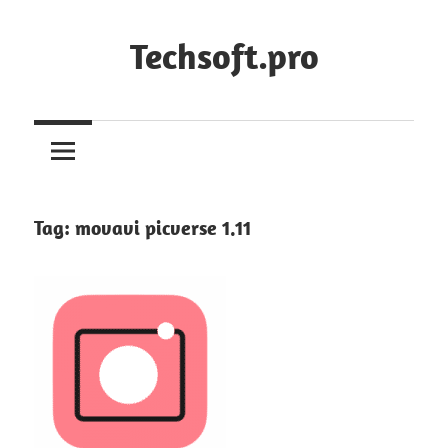
Skip
to
Techsoft.pro
content
Tag:
movavi picverse 1.11