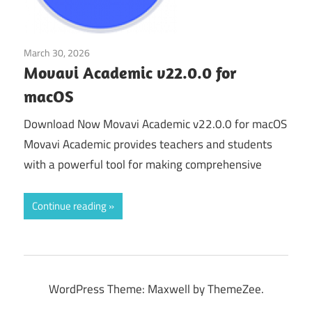
March 30, 2026
Educational & Business
Movavi Academic v22.0.0 for
macOS
Download Now Movavi Academic v22.0.0 for macOS
Movavi Academic provides teachers and students
with a powerful tool for making comprehensive
Continue reading
WordPress Theme: Maxwell by ThemeZee.