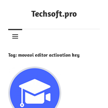
Skip
to
Techsoft.pro
content
Tag:
movavi editor activation key