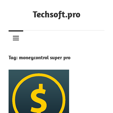
Skip
to
Techsoft.pro
content
Tag:
moneycontrol super pro