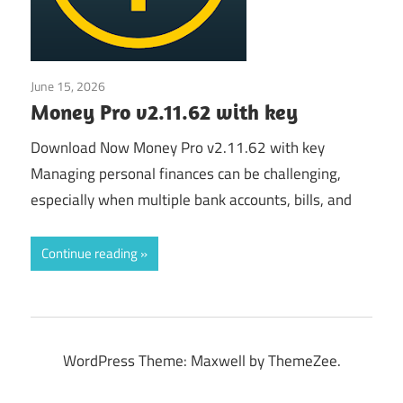
June 15, 2026
Application
Money Pro v2.11.62 with key
Download Now Money Pro v2.11.62 with key
Managing personal finances can be challenging,
especially when multiple bank accounts, bills, and
Continue reading
WordPress Theme: Maxwell by ThemeZee.