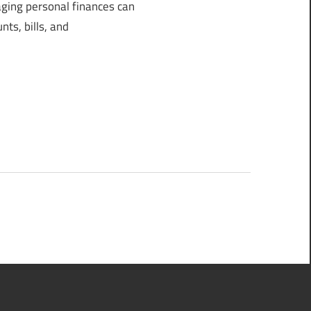
ing personal finances can
ts, bills, and