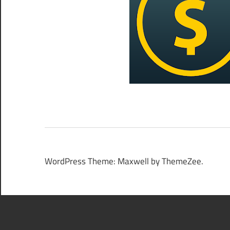
WordPress Theme: Maxwell by ThemeZee.