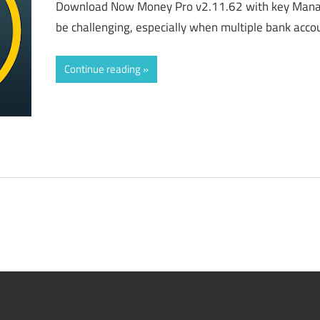
Download Now Money Pro v2.11.62 with key Manag
be challenging, especially when multiple bank accoun
Continue reading