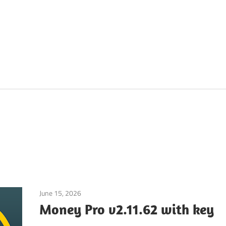
June 15, 2026
Application
Money Pro v2.11.62 with key