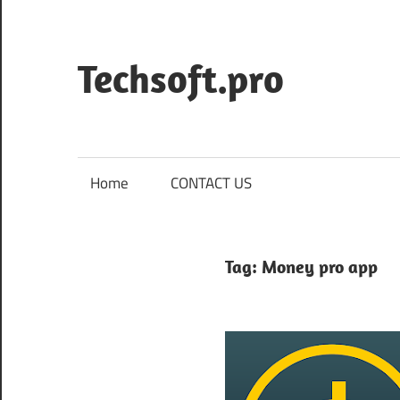
Skip
to
content
Techsoft.pro
Home
CONTACT US
Tag:
Money pro app