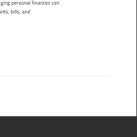
ing personal finances can
ts, bills, and