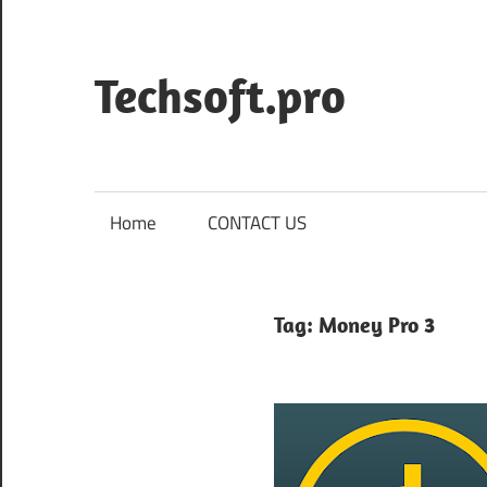
Skip
to
content
Techsoft.pro
Home
CONTACT US
Tag:
Money Pro 3