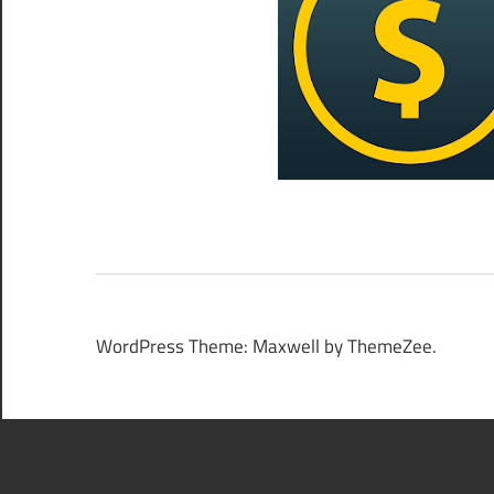
WordPress Theme: Maxwell by ThemeZee.