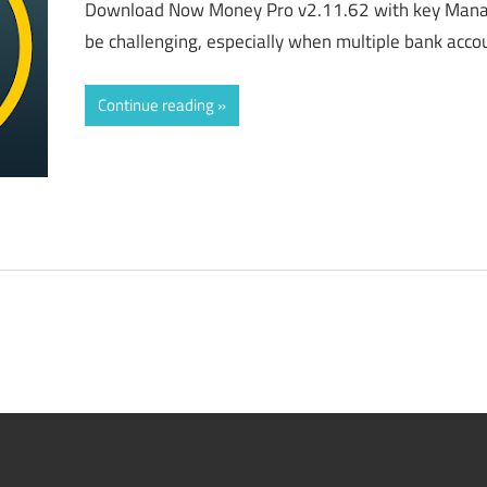
Download Now Money Pro v2.11.62 with key Manag
be challenging, especially when multiple bank accoun
Continue reading