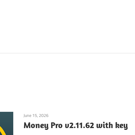
June 15, 2026
Application
Money Pro v2.11.62 with key